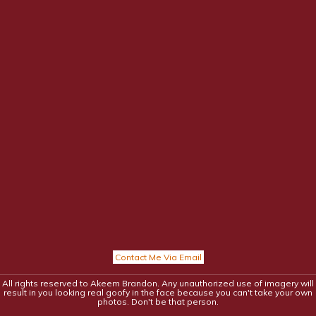
Contact Me Via Email
All rights reserved to Akeem Brandon. Any unauthorized use of imagery will
result in you looking real goofy in the face because you can't take your own
photos. Don't be that person.